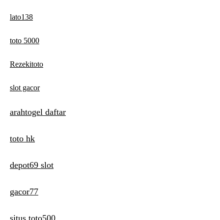
lato138
toto 5000
Rezekitoto
slot gacor
arahtogel daftar
toto hk
depot69 slot
gacor77
situs toto500