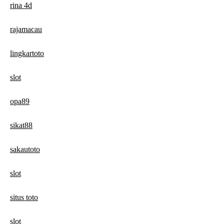
rina 4d
rajamacau
lingkartoto
slot
opa89
sikat88
sakautoto
slot
situs toto
slot