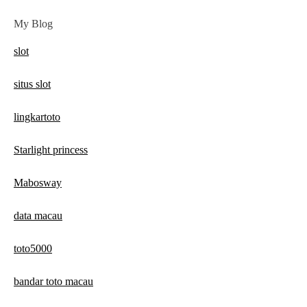
My Blog
slot
situs slot
lingkartoto
Starlight princess
Mabosway
data macau
toto5000
bandar toto macau