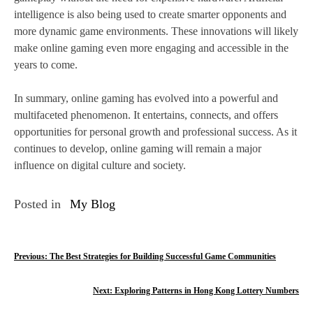
intelligence is also being used to create smarter opponents and
more dynamic game environments. These innovations will likely
make online gaming even more engaging and accessible in the
years to come.
In summary, online gaming has evolved into a powerful and
multifaceted phenomenon. It entertains, connects, and offers
opportunities for personal growth and professional success. As it
continues to develop, online gaming will remain a major
influence on digital culture and society.
Posted in
My Blog
P
Previous:
The Best Strategies for Building Successful Game Communities
o
Next:
Exploring Patterns in Hong Kong Lottery Numbers
s