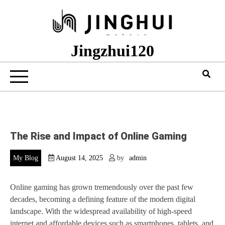
Skip
to
content
Jingzhui120
The Rise and Impact of Online Gaming
My Blog
August 14, 2025
by
admin
Online gaming has grown tremendously over the past few
decades, becoming a defining feature of the modern digital
landscape. With the widespread availability of high-speed
internet and affordable devices such as smartphones, tablets, and