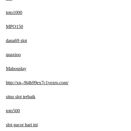
toto1000
MPO150
dana69 slot
qqaxioo
Mabosplay
http://xn--9l4b99ex7c1vezro.com/
situs slot terbaik
toto500
slot gacor hari ini