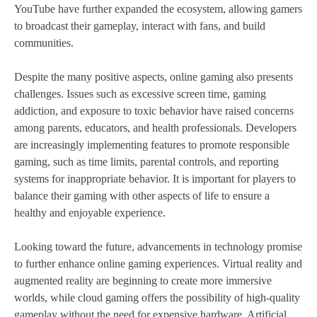
YouTube have further expanded the ecosystem, allowing gamers
to broadcast their gameplay, interact with fans, and build
communities.
Despite the many positive aspects, online gaming also presents
challenges. Issues such as excessive screen time, gaming
addiction, and exposure to toxic behavior have raised concerns
among parents, educators, and health professionals. Developers
are increasingly implementing features to promote responsible
gaming, such as time limits, parental controls, and reporting
systems for inappropriate behavior. It is important for players to
balance their gaming with other aspects of life to ensure a
healthy and enjoyable experience.
Looking toward the future, advancements in technology promise
to further enhance online gaming experiences. Virtual reality and
augmented reality are beginning to create more immersive
worlds, while cloud gaming offers the possibility of high-quality
gameplay without the need for expensive hardware. Artificial