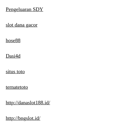
Pengeluaran SDY
slot dana gacor
hose88
Dasi4d
situs toto
ternatetoto
http://danaslot188.id/
http://bngslot.id/