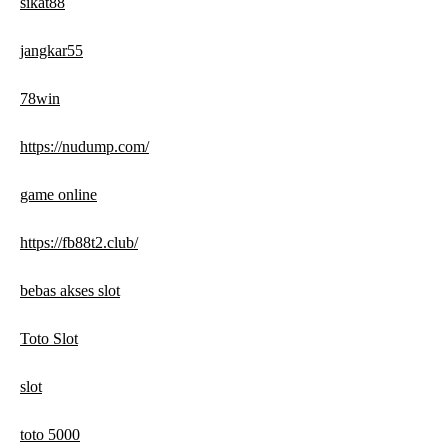
sikat88
jangkar55
78win
https://nudump.com/
game online
https://fb88t2.club/
bebas akses slot
Toto Slot
slot
toto 5000