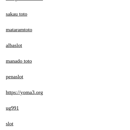
sakau toto
mataramtoto
albaslot
manado toto
penaslot
https://yoma3.org
ug991
slot