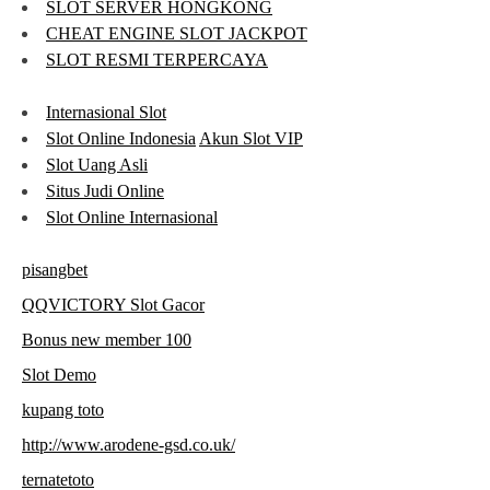
SLOT SERVER HONGKONG
CHEAT ENGINE SLOT JACKPOT
SLOT RESMI TERPERCAYA
Internasional Slot
Slot Online Indonesia
Akun Slot VIP
Slot Uang Asli
Situs Judi Online
Slot Online Internasional
pisangbet
QQVICTORY Slot Gacor
Bonus new member 100
Slot Demo
kupang toto
http://www.arodene-gsd.co.uk/
ternatetoto