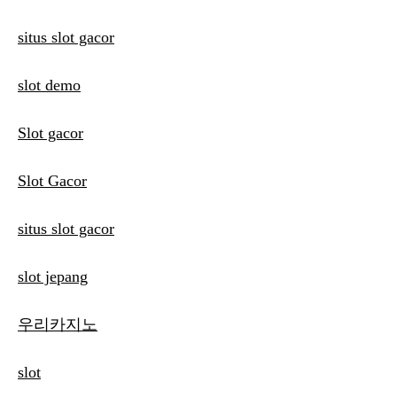
situs slot gacor
slot demo
Slot gacor
Slot Gacor
situs slot gacor
slot jepang
우리카지노
slot