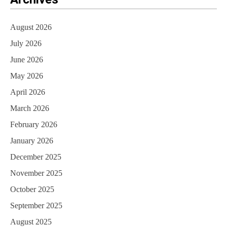
August 2026
July 2026
June 2026
May 2026
April 2026
March 2026
February 2026
January 2026
December 2025
November 2025
October 2025
September 2025
August 2025