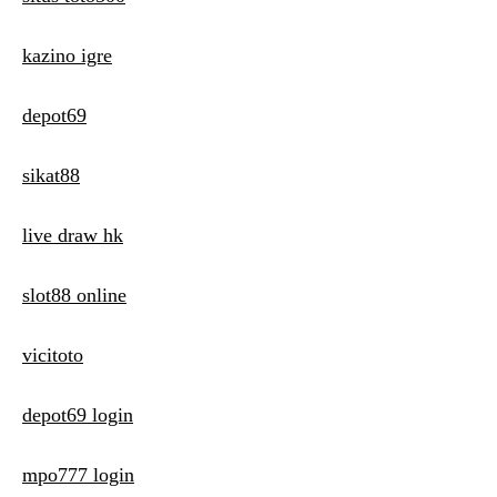
kazino igre
depot69
sikat88
live draw hk
slot88 online
vicitoto
depot69 login
mpo777 login