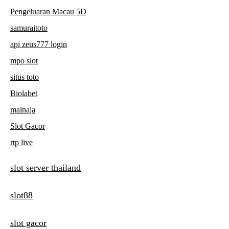
Pengeluaran Macau 5D
samuraitoto
api zeus777 login
mpo slot
situs toto
Biolabet
mainaja
Slot Gacor
rtp live
slot server thailand
slot88
slot gacor