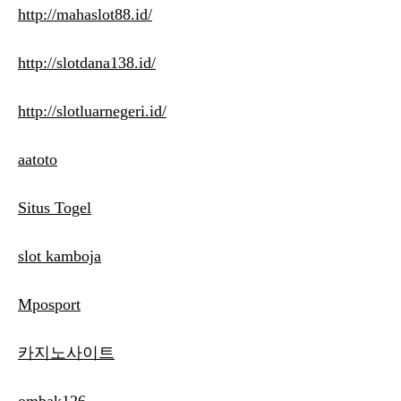
http://mahaslot88.id/
http://slotdana138.id/
http://slotluarnegeri.id/
aatoto
Situs Togel
slot kamboja
Mposport
카지노사이트