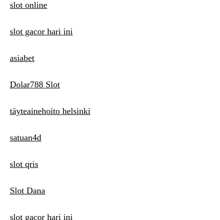
slot online
slot gacor hari ini
asiabet
Dolar788 Slot
täyteainehoito helsinki
satuan4d
slot qris
Slot Dana
slot gacor hari ini