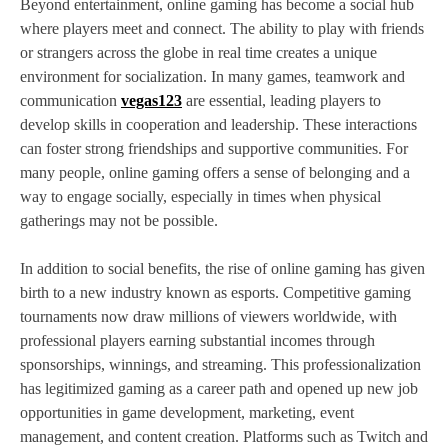
Beyond entertainment, online gaming has become a social hub
where players meet and connect. The ability to play with friends
or strangers across the globe in real time creates a unique
environment for socialization. In many games, teamwork and
communication
vegas123
are essential, leading players to
develop skills in cooperation and leadership. These interactions
can foster strong friendships and supportive communities. For
many people, online gaming offers a sense of belonging and a
way to engage socially, especially in times when physical
gatherings may not be possible.
In addition to social benefits, the rise of online gaming has given
birth to a new industry known as esports. Competitive gaming
tournaments now draw millions of viewers worldwide, with
professional players earning substantial incomes through
sponsorships, winnings, and streaming. This professionalization
has legitimized gaming as a career path and opened up new job
opportunities in game development, marketing, event
management, and content creation. Platforms such as Twitch and