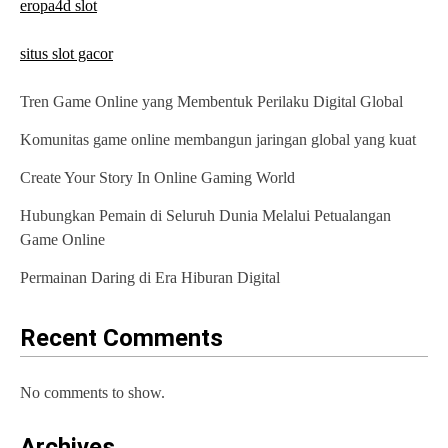
eropa4d slot
situs slot gacor
Tren Game Online yang Membentuk Perilaku Digital Global
Komunitas game online membangun jaringan global yang kuat
Create Your Story In Online Gaming World
Hubungkan Pemain di Seluruh Dunia Melalui Petualangan
Game Online
Permainan Daring di Era Hiburan Digital
Recent Comments
No comments to show.
Archives