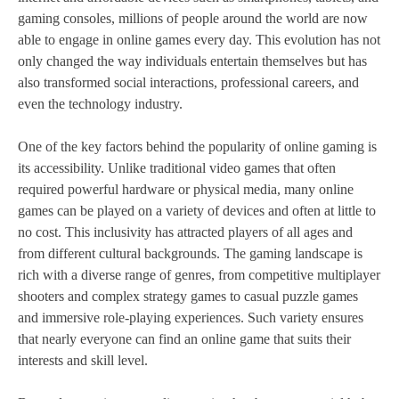
gaming consoles, millions of people around the world are now
able to engage in online games every day. This evolution has not
only changed the way individuals entertain themselves but has
also transformed social interactions, professional careers, and
even the technology industry.
One of the key factors behind the popularity of online gaming is
its accessibility. Unlike traditional video games that often
required powerful hardware or physical media, many online
games can be played on a variety of devices and often at little to
no cost. This inclusivity has attracted players of all ages and
from different cultural backgrounds. The gaming landscape is
rich with a diverse range of genres, from competitive multiplayer
shooters and complex strategy games to casual puzzle games
and immersive role-playing experiences. Such variety ensures
that nearly everyone can find an online game that suits their
interests and skill level.