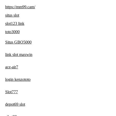
https://mm99.cam/
situs slot
slot123 link
toto3000
Situs GBO5000
link slot maxwin
ace-air7
login kenzototo
Slot777
depot69 slot