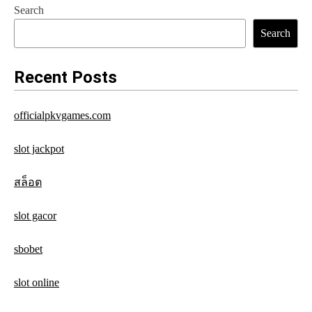
Search
t
Search
n
a
Recent Posts
v
officialpkvgames.com
i
g
slot jackpot
a
สล็อต
t
slot gacor
i
o
sbobet
n
slot online