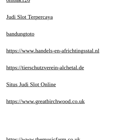
ombak126
Judi Slot Terpercaya
bandungtoto
https://www.handels-en-africhtingsstal.nl
https://tierschutzverein-alchetal.de
Situs Judi Slot Online
https://www.greatbirchwood.co.uk
https://www.themusicfarm.co.uk