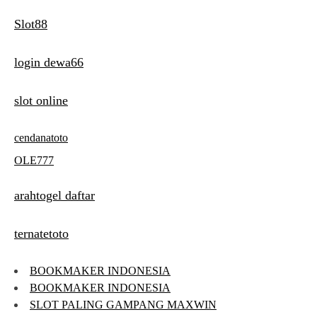
Slot88
login dewa66
slot online
cendanatoto
OLE777
arahtogel daftar
ternatetoto
BOOKMAKER INDONESIA
BOOKMAKER INDONESIA
SLOT PALING GAMPANG MAXWIN