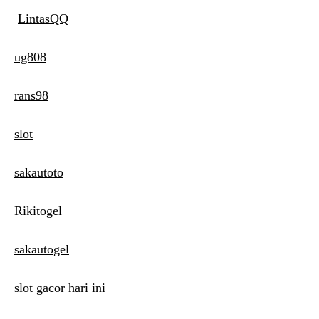
LintasQQ
ug808
rans98
slot
sakautoto
Rikitogel
sakautogel
slot gacor hari ini