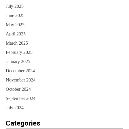
July 2025
June 2025
May 2025
April 2025
March 2025
February 2025
January 2025
December 2024
November 2024
October 2024
September 2024
July 2024
Categories