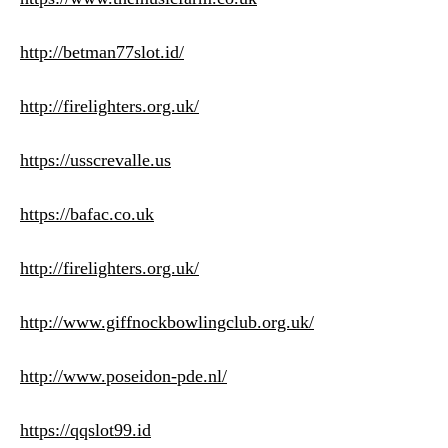
http://betman77slot.id/
http://firelighters.org.uk/
https://usscrevalle.us
https://bafac.co.uk
http://firelighters.org.uk/
http://www.giffnockbowlingclub.org.uk/
http://www.poseidon-pde.nl/
https://qqslot99.id