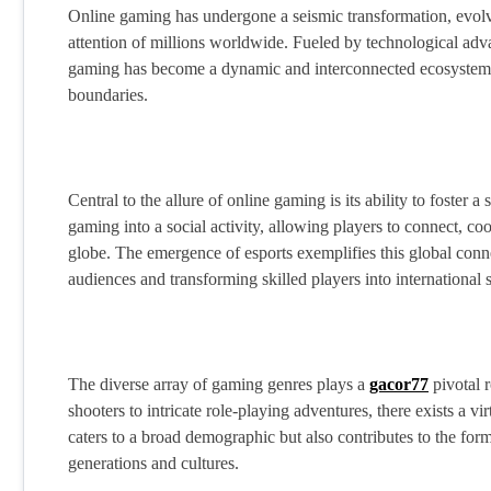
Online gaming has undergone a seismic transformation, evolv
attention of millions worldwide. Fueled by technological adv
gaming has become a dynamic and interconnected ecosystem, o
boundaries.
Central to the allure of online gaming is its ability to foster
gaming into a social activity, allowing players to connect, c
globe. The emergence of esports exemplifies this global con
audiences and transforming skilled players into international s
The diverse array of gaming genres plays a
gacor77
pivotal 
shooters to intricate role-playing adventures, there exists a vi
caters to a broad demographic but also contributes to the fo
generations and cultures.