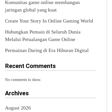
Komunitas game online membangun
jaringan global yang kuat
Create Your Story In Online Gaming World
Hubungkan Pemain di Seluruh Dunia
Melalui Petualangan Game Online
Permainan Daring di Era Hiburan Digital
Recent Comments
No comments to show.
Archives
August 2026