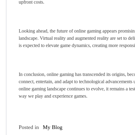
upfront costs.
Looking ahead, the future of online gaming appears promisin
landscape. Virtual reality and augmented reality are set to del
is expected to elevate game dynamics, creating more responsi
In conclusion, online gaming has transcended its origins, bec
connect, entertain, and adapt to technological advancements u
online gaming landscape continues to evolve, it remains a tes
way we play and experience games.
Posted in
My Blog