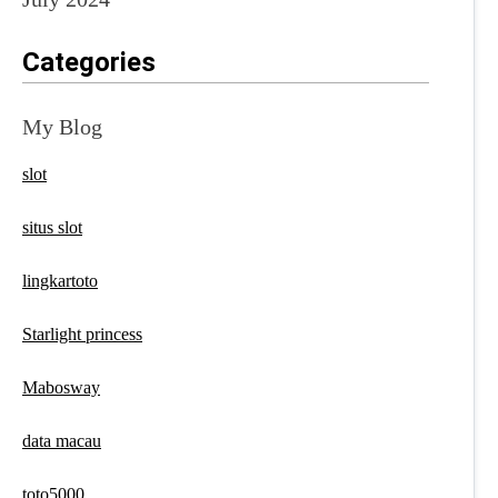
Categories
My Blog
slot
situs slot
lingkartoto
Starlight princess
Mabosway
data macau
toto5000