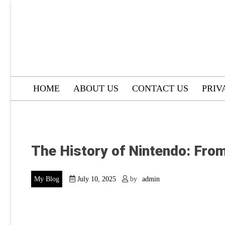
Skip
to
content
HOME
ABOUT US
CONTACT US
PRIV
The History of Nintendo: From
My Blog
July 10, 2025
by
admin