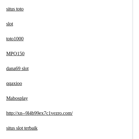
situs toto
slot
toto1000
MPO150
dana69 slot
qqaxioo
Mabosplay
http://xn--9l4b99ex7c1vezro.com/
situs slot terbaik