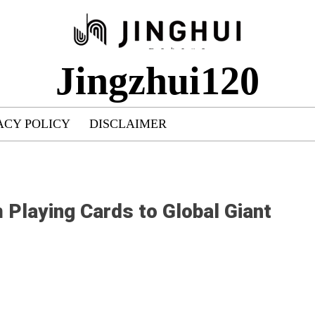
Jingzhui120
ACY POLICY
DISCLAIMER
 Playing Cards to Global Giant