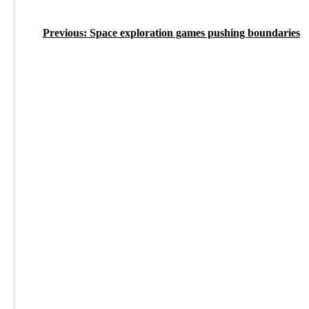
Previous:
Space exploration games pushing boundaries
P
o
s
t
n
a
v
i
g
a
t