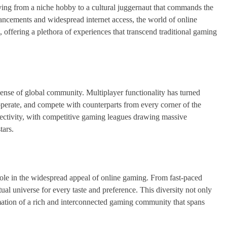
ing from a niche hobby to a cultural juggernaut that commands the
ancements and widespread internet access, the world of online
ffering a plethora of experiences that transcend traditional gaming
 a sense of global community. Multiplayer functionality has turned
ooperate, and compete with counterparts from every corner of the
nectivity, with competitive gaming leagues drawing massive
tars.
role in the widespread appeal of online gaming. From fast-paced
rtual universe for every taste and preference. This diversity not only
rmation of a rich and interconnected gaming community that spans