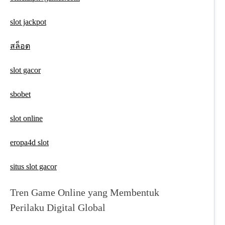
slot jackpot
สล็อต
slot gacor
sbobet
slot online
eropa4d slot
situs slot gacor
Tren Game Online yang Membentuk
Perilaku Digital Global