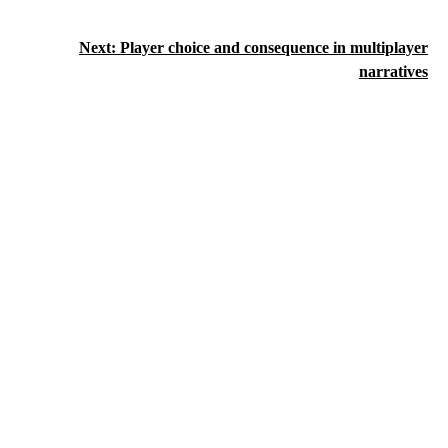
Next:
Player choice and consequence in multiplayer
narratives