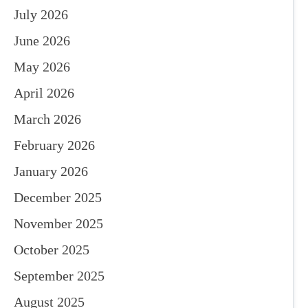
July 2026
June 2026
May 2026
April 2026
March 2026
February 2026
January 2026
December 2025
November 2025
October 2025
September 2025
August 2025