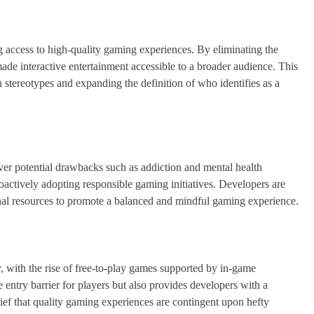
access to high-quality gaming experiences. By eliminating the
de interactive entertainment accessible to a broader audience. This
n stereotypes and expanding the definition of who identifies as a
over potential drawbacks such as addiction and mental health
oactively adopting responsible gaming initiatives. Developers are
onal resources to promote a balanced and mindful gaming experience.
, with the rise of free-to-play games supported by in-game
entry barrier for players but also provides developers with a
lief that quality gaming experiences are contingent upon hefty