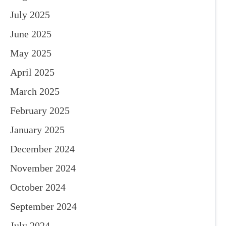
July 2025
June 2025
May 2025
April 2025
March 2025
February 2025
January 2025
December 2024
November 2024
October 2024
September 2024
July 2024