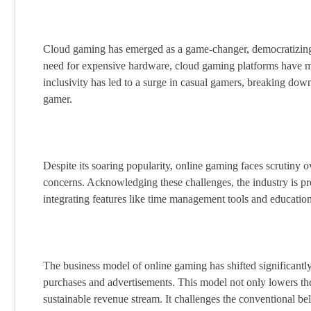
Cloud gaming has emerged as a game-changer, democratizing 
need for expensive hardware, cloud gaming platforms have ma
inclusivity has led to a surge in casual gamers, breaking dow
gamer.
Despite its soaring popularity, online gaming faces scrutiny 
concerns. Acknowledging these challenges, the industry is pr
integrating features like time management tools and educati
The business model of online gaming has shifted significantly
purchases and advertisements. This model not only lowers the 
sustainable revenue stream. It challenges the conventional be