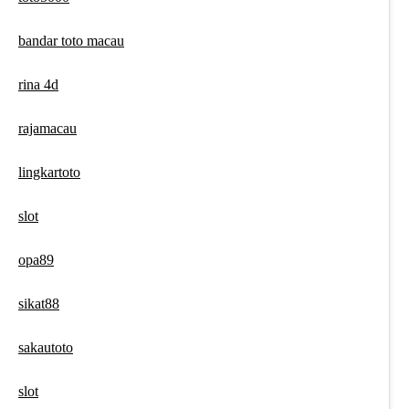
bandar toto macau
rina 4d
rajamacau
lingkartoto
slot
opa89
sikat88
sakautoto
slot