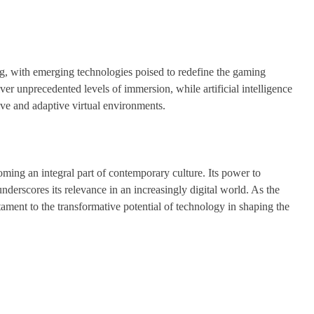
g, with emerging technologies poised to redefine the gaming
iver unprecedented levels of immersion, while artificial intelligence
ve and adaptive virtual environments.
oming an integral part of contemporary culture. Its power to
nderscores its relevance in an increasingly digital world. As the
tament to the transformative potential of technology in shaping the