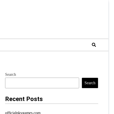
Search
Search
Recent Posts
officialpkvgames.com