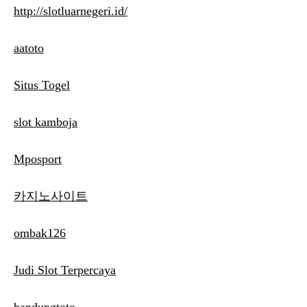
http://slotluarnegeri.id/
aatoto
Situs Togel
slot kamboja
Mposport
카지노사이트
ombak126
Judi Slot Terpercaya