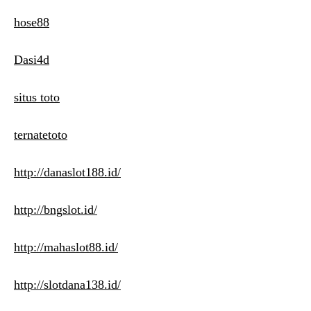
hose88
Dasi4d
situs toto
ternatetoto
http://danaslot188.id/
http://bngslot.id/
http://mahaslot88.id/
http://slotdana138.id/