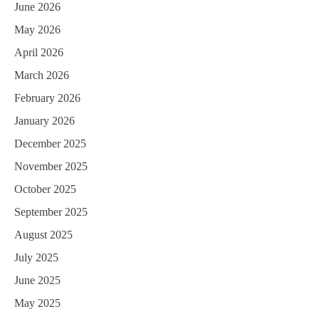
June 2026
May 2026
April 2026
March 2026
February 2026
January 2026
December 2025
November 2025
October 2025
September 2025
August 2025
July 2025
June 2025
May 2025