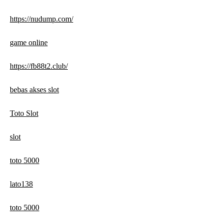
https://nudump.com/
game online
https://fb88t2.club/
bebas akses slot
Toto Slot
slot
toto 5000
lato138
toto 5000