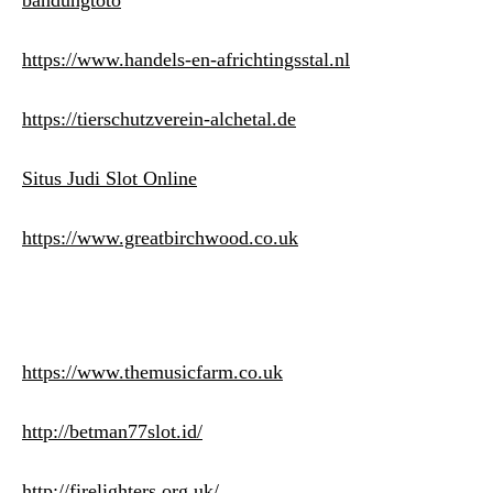
bandungtoto
https://www.handels-en-africhtingsstal.nl
https://tierschutzverein-alchetal.de
Situs Judi Slot Online
https://www.greatbirchwood.co.uk
https://www.themusicfarm.co.uk
http://betman77slot.id/
http://firelighters.org.uk/