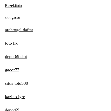
Rezekitoto
slot gacor
arahtogel daftar
toto hk
depot69 slot
gacor77
situs toto500
kazino igre
depot69