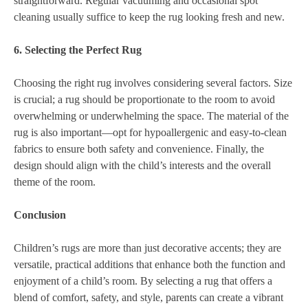
straightforward. Regular vacuuming and occasional spot
cleaning usually suffice to keep the rug looking fresh and new.
6. Selecting the Perfect Rug
Choosing the right rug involves considering several factors. Size
is crucial; a rug should be proportionate to the room to avoid
overwhelming or underwhelming the space. The material of the
rug is also important—opt for hypoallergenic and easy-to-clean
fabrics to ensure both safety and convenience. Finally, the
design should align with the child’s interests and the overall
theme of the room.
Conclusion
Children’s rugs are more than just decorative accents; they are
versatile, practical additions that enhance both the function and
enjoyment of a child’s room. By selecting a rug that offers a
blend of comfort, safety, and style, parents can create a vibrant