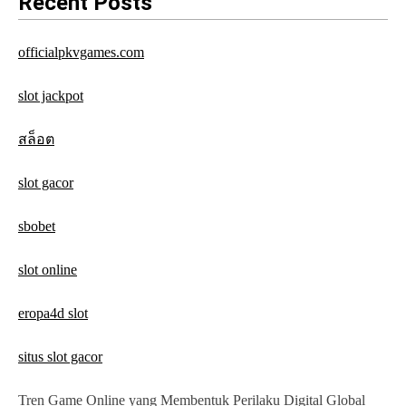
Recent Posts
i
g
officialpkvgames.com
a
slot jackpot
t
สล็อต
i
o
slot gacor
n
sbobet
slot online
eropa4d slot
situs slot gacor
Tren Game Online yang Membentuk Perilaku Digital Global