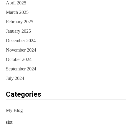
April 2025
March 2025
February 2025
January 2025
December 2024
November 2024
October 2024
September 2024
July 2024
Categories
My Blog
slot