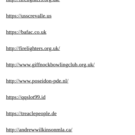
https://usscrevalle.us
https://bafac.co.uk
http://firelighters.org.uk/
http://www.giffnockbowlingclub.org.uk/
http://www.poseidon-pde.nl/
https://qqslot99.id
https://treaclepeople.de
http://andrewwilkinsonmla.ca/