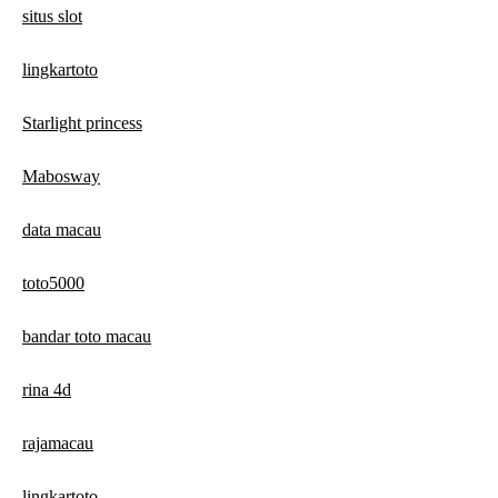
situs slot
lingkartoto
Starlight princess
Mabosway
data macau
toto5000
bandar toto macau
rina 4d
rajamacau
lingkartoto