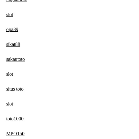
slot
opa89
sikat88
sakautoto
slot
situs toto
slot
toto1000
MPO150