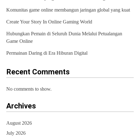
Komunitas game online membangun jaringan global yang kuat
Create Your Story In Online Gaming World
Hubungkan Pemain di Seluruh Dunia Melalui Petualangan
Game Online
Permainan Daring di Era Hiburan Digital
Recent Comments
No comments to show.
Archives
August 2026
July 2026