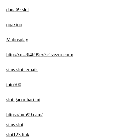
dana69 slot
qqaxioo
Mabosplay
http://xn--9l4b99ex7c1vezro.com/
situs slot terbaik
toto500
slot gacor hari ini
https://mm99.cam/
situs slot
slot123 link