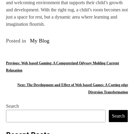
and welcoming environment that supports their child’s growth
and development. With the right rug, a child’s room becomes not
just a space for rest, but a dynamic area where learning and
imagination flourish.
Posted in
My Blog
P
Previous:
Web based Gaming: A Computerized Odyssey Molding Current
Relaxation
o
s
Next:
The Development and Effect of Web based Games: A Cutting edge
Diversion Transformation
t
n
Search
Search
a
v