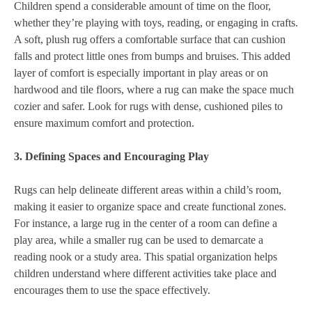
Children spend a considerable amount of time on the floor,
whether they’re playing with toys, reading, or engaging in crafts.
A soft, plush rug offers a comfortable surface that can cushion
falls and protect little ones from bumps and bruises. This added
layer of comfort is especially important in play areas or on
hardwood and tile floors, where a rug can make the space much
cozier and safer. Look for rugs with dense, cushioned piles to
ensure maximum comfort and protection.
3. Defining Spaces and Encouraging Play
Rugs can help delineate different areas within a child’s room,
making it easier to organize space and create functional zones.
For instance, a large rug in the center of a room can define a
play area, while a smaller rug can be used to demarcate a
reading nook or a study area. This spatial organization helps
children understand where different activities take place and
encourages them to use the space effectively.