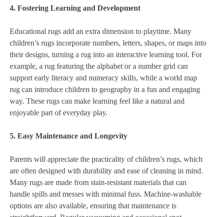
4. Fostering Learning and Development
Educational rugs add an extra dimension to playtime. Many
children’s rugs incorporate numbers, letters, shapes, or maps into
their designs, turning a rug into an interactive learning tool. For
example, a rug featuring the alphabet or a number grid can
support early literacy and numeracy skills, while a world map
rug can introduce children to geography in a fun and engaging
way. These rugs can make learning feel like a natural and
enjoyable part of everyday play.
5. Easy Maintenance and Longevity
Parents will appreciate the practicality of children’s rugs, which
are often designed with durability and ease of cleaning in mind.
Many rugs are made from stain-resistant materials that can
handle spills and messes with minimal fuss. Machine-washable
options are also available, ensuring that maintenance is