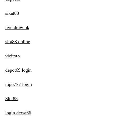
sikat88
live draw hk
slot88 online
vicitoto
depot69 login
mpo777 login
Slot88
login dewa66