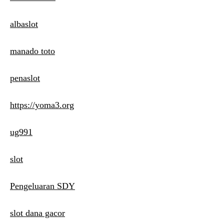
albaslot
manado toto
penaslot
https://yoma3.org
ug991
slot
Pengeluaran SDY
slot dana gacor