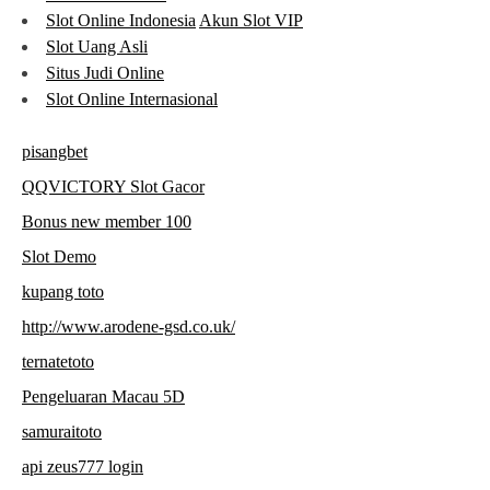
Slot Online Indonesia
Akun Slot VIP
Slot Uang Asli
Situs Judi Online
Slot Online Internasional
pisangbet
QQVICTORY Slot Gacor
Bonus new member 100
Slot Demo
kupang toto
http://www.arodene-gsd.co.uk/
ternatetoto
Pengeluaran Macau 5D
samuraitoto
api zeus777 login