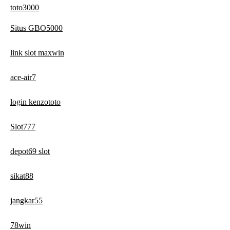
toto3000
Situs GBO5000
link slot maxwin
ace-air7
login kenzototo
Slot777
depot69 slot
sikat88
jangkar55
78win