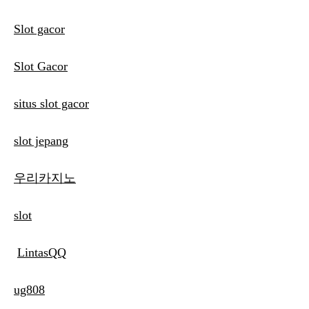
Slot gacor
Slot Gacor
situs slot gacor
slot jepang
우리카지노
slot
LintasQQ
ug808