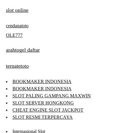
slot online
cendanatoto
OLE777
arahtogel daftar
ternatetoto
BOOKMAKER INDONESIA
BOOKMAKER INDONESIA
SLOT PALING GAMPANG MAXWIN
SLOT SERVER HONGKONG
CHEAT ENGINE SLOT JACKPOT
SLOT RESMI TERPERCAYA
Internasional Slot