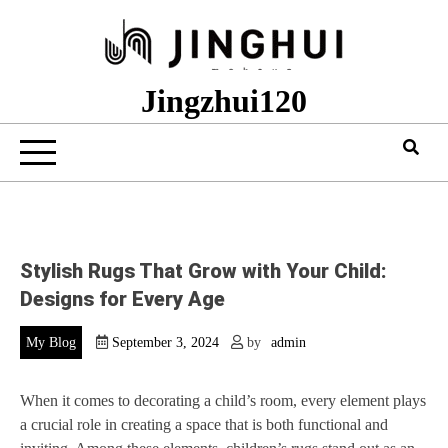
Skip
to
content
Jingzhui120
Stylish Rugs That Grow with Your Child:
Designs for Every Age
My Blog
September 3, 2024
by
admin
When it comes to decorating a child’s room, every element plays
a crucial role in creating a space that is both functional and