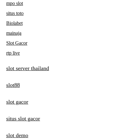
mpo slot
situs toto
Biolabet
mainaja
Slot Gacor
rtp live
slot server thailand
slot88
slot gacor
situs slot gacor
slot demo