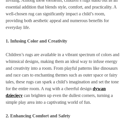
inviting. Among these elements, children’s rugs stand out as an
essential addition that blends style, comfort, and practicality. A
well-chosen rug can significantly impact a child’s room,
providing both aesthetic appeal and numerous benefits for
everyday life.
1. Infusing Color and Creativity
Children’s rugs are available in a vibrant spectrum of colors and
whimsical designs, making them an ideal way to infuse energy
and creativity into a room. From playful patterns like dinosaurs
and race cars to enchanting themes such as outer space or fairy
tales, these rugs can spark a child’s imagination and set the tone
for the entire room. A rug with a cheerful design
dywan
dziecięcy
can brighten up even the dullest corners, turning a
simple play area into a captivating world of fun.
2. Enhancing Comfort and Safety