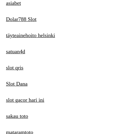
asiabet
Dolar788 Slot
täyteainehoito helsinki
satuan4d
slot qris
Slot Dana
slot gacor hari ini
sakau toto
mataramtoto