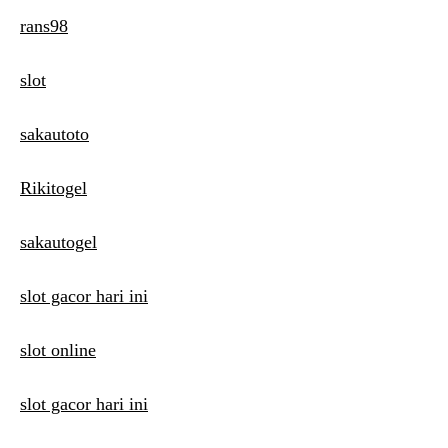
rans98
slot
sakautoto
Rikitogel
sakautogel
slot gacor hari ini
slot online
slot gacor hari ini